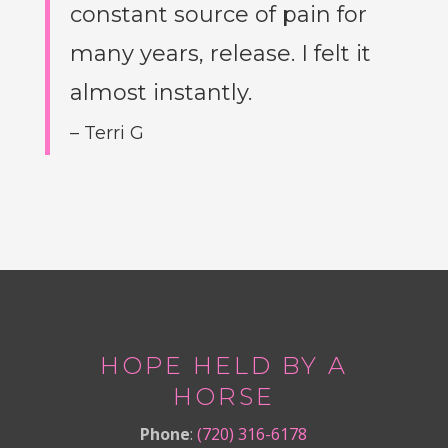
constant source of pain for
many years, release. I felt it
almost instantly.
– Terri G
HOPE HELD BY A
HORSE
Phone
:
(720) 316-6178