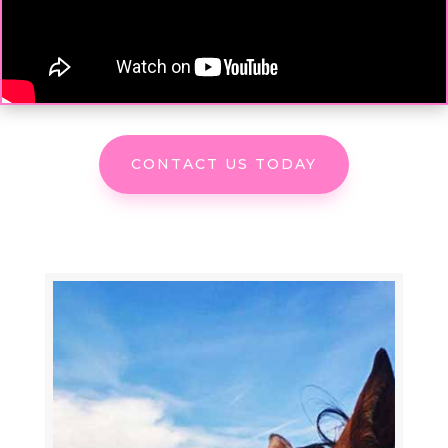
CONTACT US TODAY