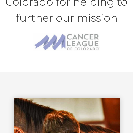
Colorado for helping to
further our mission