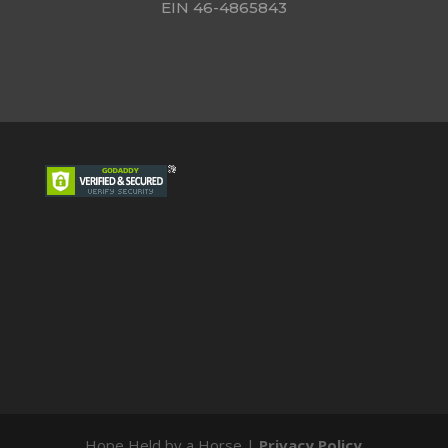
EIN 46-4865843
Hope Held by a Horse |
Privacy Policy