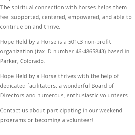
The spiritual connection with horses helps them
feel supported, centered, empowered, and able to
continue on and thrive.
Hope Held by a Horse is a 501c3 non-profit
organization (tax ID number
46-4865843)
based in
Parker, Colorado.
Hope Held by a Horse thrives with the help of
dedicated facilitators, a wonderful Board of
Directors and numerous, enthusiastic volunteers.
Contact us about participating in our weekend
programs or becoming a volunteer!