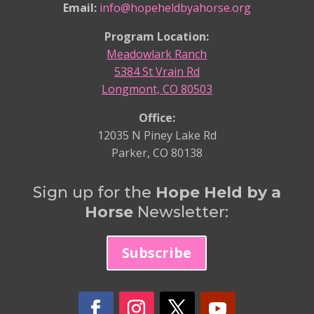
Email:
info@hopeheldbyahorse.org
Program Location:
Meadowlark Ranch
5384 St Vrain Rd
Longmont, CO 80503
Office:
12035 N Piney Lake Rd
Parker, CO 80138
Sign up for the
Hope Held by a
Horse
Newsletter:
Subscribe