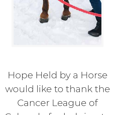
Hope Held by a Horse
would like to thank the
Cancer League of