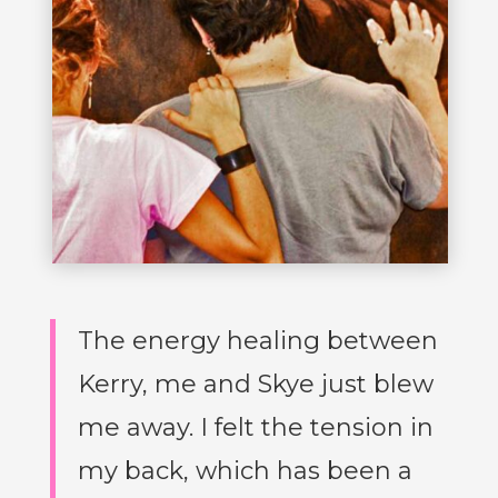
The energy healing between
Kerry, me and Skye just blew
me away. I felt the tension in
my back, which has been a