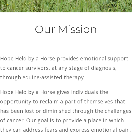
Our Mission
Hope Held by a Horse provides emotional support
to cancer survivors, at any stage of diagnosis,
through equine-assisted therapy.
Hope Held by a Horse gives individuals the
opportunity to reclaim a part of themselves that
has been lost or diminished through the challenges
of cancer. Our goal is to provide a place in which
they can address fears and express emotional pain.