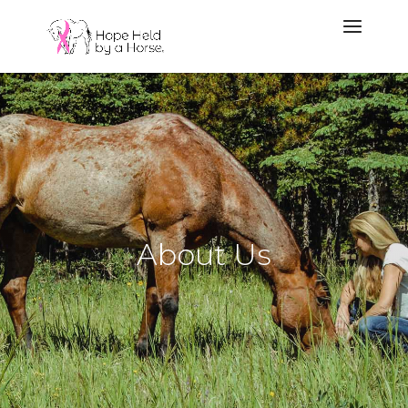
About Us